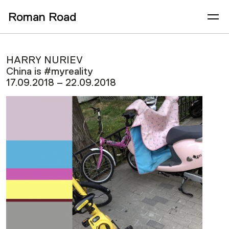
Roman Road
HARRY NURIEV
China is #myreality
17.09.2018 – 22.09.2018