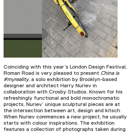
Coinciding with this year’s London Design Festival,
Roman Road is very pleased to present
China is
#myreality
, a solo exhibition by Brooklyn-based
designer and architect Harry Nuriev in
collaboration with Crosby Studios. Known for his
refreshingly functional and bold monochromatic
projects, Nuriev’ unique sculptural pieces are at
the intersection between art, design and kitsch.
When Nuriev commences a new project, he usually
starts with colour inspirations. The exhibition
features a collection of photographs taken during