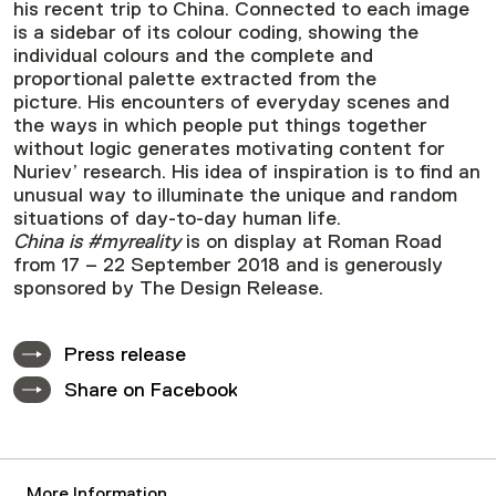
his recent trip to China. Connected to each image
is a sidebar of its colour coding, showing the
individual colours and the complete and
proportional palette extracted from the
picture. His encounters of everyday scenes and
the ways in which people put things together
without logic generates motivating content for
Nuriev’ research. His idea of inspiration is to find an
unusual way to illuminate the unique and random
situations of day-to-day human life.
China is #myreality
is on display at Roman Road
from 17 – 22 September 2018 and is generously
sponsored by The Design Release.
Press release
Share on Facebook
More Information