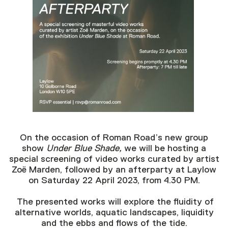
On the occasion of Roman Road’s new group
show
Under Blue Shade,
we will be hosting a
special screening of video works curated by artist
Zoë Marden, followed by an afterparty at Laylow
on Saturday 22 April 2023, from 4.30 PM.
The presented works will explore the fluidity of
alternative worlds, aquatic landscapes, liquidity
and the ebbs and flows of the tide.