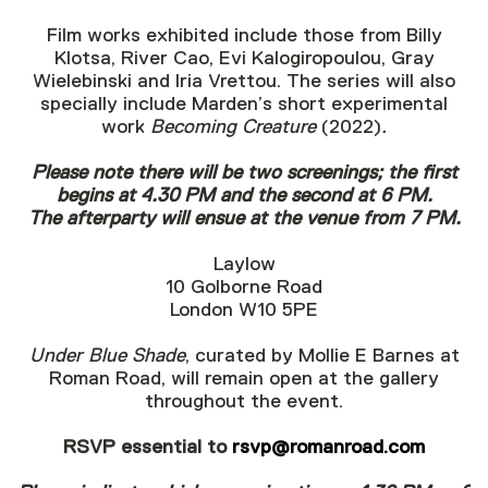
Film works exhibited include those from Billy
Klotsa, River Cao, Evi Kalogiropoulou, Gray
Wielebinski and Iria Vrettou. The series will also
specially include Marden’s short experimental
work
Becoming Creature
(2022)
.
Please note there will be two screenings; the first
begins at 4.30 PM and the second at 6 PM.
The afterparty will ensue at the venue from 7 PM.
Laylow
10 Golborne Road
London W10 5PE
Under Blue Shade
, curated by Mollie E Barnes at
Roman Road, will remain open at the gallery
throughout the event.
RSVP essential to
rsvp@romanroad.com