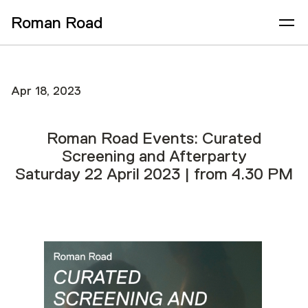
Roman Road
Apr 18, 2023
Roman Road Events: Curated
Screening and Afterparty
Saturday 22 April 2023 | from 4.30 PM