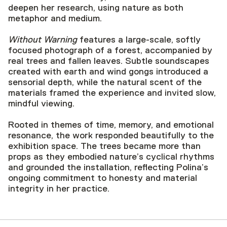
deepen her research, using nature as both
metaphor and medium.
Without Warning
features a large-scale, softly
focused photograph of a forest, accompanied by
real trees and fallen leaves. Subtle soundscapes
created with earth and wind gongs introduced a
sensorial depth, while the natural scent of the
materials framed the experience and invited slow,
mindful viewing.
Rooted in themes of time, memory, and emotional
resonance, the work responded beautifully to the
exhibition space. The trees became more than
props as they embodied nature’s cyclical rhythms
and grounded the installation, reflecting Polina’s
ongoing commitment to honesty and material
integrity in her practice.