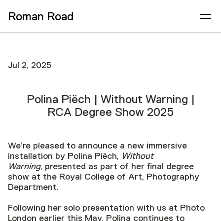
Roman Road
Jul 2, 2025
Polina Piëch | Without Warning |
RCA Degree Show 2025
We’re pleased to announce a new immersive
installation by Polina Piëch,
Without
Warning
, presented as part of her final degree
show at the Royal College of Art, Photography
Department.
Following her solo presentation with us at Photo
London earlier this May, Polina continues to