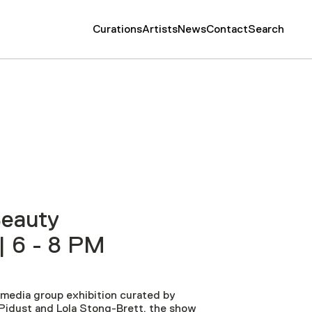
Curations
Artists
News
Contact
Search
eauty
| 6 - 8 PM
timedia group exhibition curated by
Pidust and Lola Stong-Brett, t
he show