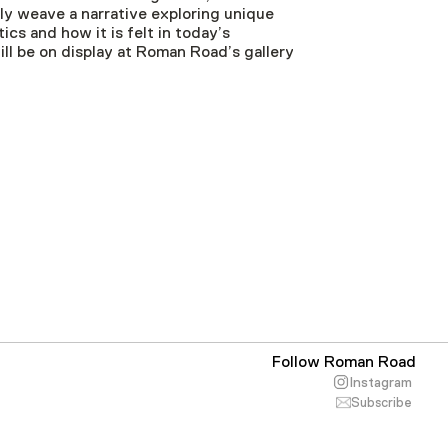
ely weave a narrative exploring unique
cs and how it is felt in today’s
l be on display at Roman Road’s gallery
Follow Roman Road
Instagram
Subscribe