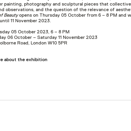
r painting, photography and sculptural pieces that collectiv
d observations, and the question of the relevance of aestheti
f Beauty
opens on Thursday 05 October from 6 – 8 PM and wil
l until 11 November 2023.
sday 05 October 2023, 6 – 8 PM
riday 06 October – Saturday 11 November 2023
Golborne Road, London W10 5PR
e about the exhibition