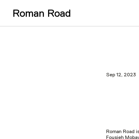
Roman Road
Sep 12, 2023
Roman Road is
Fousieh Mobay