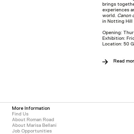
brings togethe
experiences an
world.
Canon o
in Notting Hil
Opening: Thur
Exhibition: F
Location: 50 
Read mor
More Information
Find Us
About Roman Road
About Marisa Bellani
Job Opportunities