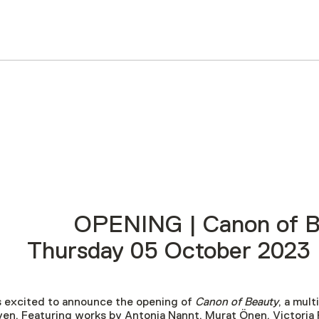
OPENING | Canon of B
Thursday 05 October 2023 
 excited to announce the opening of
Canon of Beauty
, a mul
en. Featuring works by
Antonia Nannt, Murat Önen, Victoria 