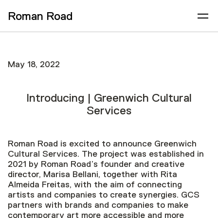
Roman Road
May 18, 2022
Introducing | Greenwich Cultural
Services
Roman Road is excited to announce Greenwich
Cultural Services. The project was established in
2021 by Roman Road’s founder and creative
director, Marisa Bellani, together with Rita
Almeida Freitas, with the aim of connecting
artists and companies to create synergies. GCS
partners with brands and companies to make
contemporary art more accessible and more