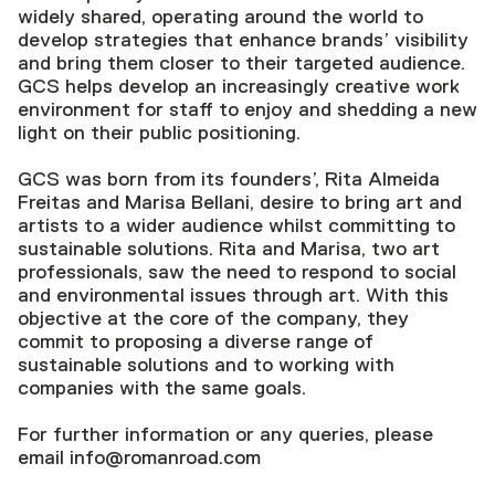
widely shared, operating around the world to
develop strategies that enhance brands’ visibility
and bring them closer to their targeted audience.
GCS helps develop an increasingly creative work
environment for staff to enjoy and shedding a new
light on their public positioning.
GCS was born from its founders’, Rita Almeida
Freitas and Marisa Bellani, desire to bring art and
artists to a wider audience whilst committing to
sustainable solutions. Rita and Marisa, two art
professionals, saw the need to respond to social
and environmental issues through art. With this
objective at the core of the company, they
commit to proposing a diverse range of
sustainable solutions and to working with
companies with the same goals.
For further information or any queries, please
email info@romanroad.com