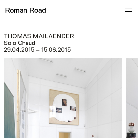
Roman Road
THOMAS MAILAENDER
Solo Chaud
29.04.2015 – 15.06.2015