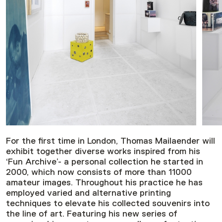
For the first time in London, Thomas Mailaender will
exhibit together diverse works inspired from his
‘Fun Archive’- a personal collection he started in
2000, which now consists of more than 11000
amateur images. Throughout his practice he has
employed varied and alternative printing
techniques to elevate his collected souvenirs into
the line of art. Featuring his new series of