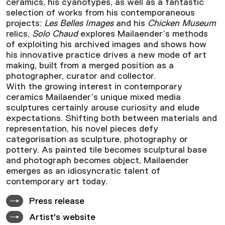
ceramics, his cyanotypes, as well as a fantastic
selection of works from his contemporaneous
projects:
Les Belles Images
and his
Chicken Museum
relics,
Solo Chaud
explores Mailaender’s methods
of exploiting his archived images and shows how
his innovative practice drives a new mode of art
making, built from a merged position as a
photographer, curator and collector.
With the growing interest in contemporary
ceramics Mailaender’s unique mixed media
sculptures certainly arouse curiosity and elude
expectations. Shifting both between materials and
representation, his novel pieces defy
categorisation as sculpture, photography or
pottery. As painted tile becomes sculptural base
and photograph becomes object, Mailaender
emerges as an idiosyncratic talent of
contemporary art today.
Press release
Artist's website