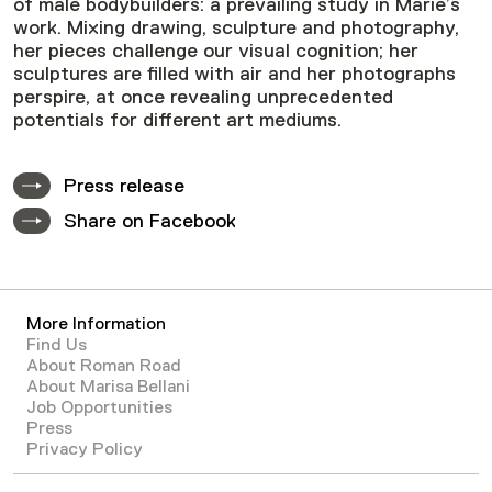
of male bodybuilders: a prevailing study in Marie’s
work. Mixing drawing, sculpture and photography,
her pieces challenge our visual cognition; her
sculptures are filled with air and her photographs
perspire, at once revealing unprecedented
potentials for different art mediums.
Press release
Share on Facebook
More Information
Find Us
About Roman Road
About Marisa Bellani
Job Opportunities
Press
Privacy Policy