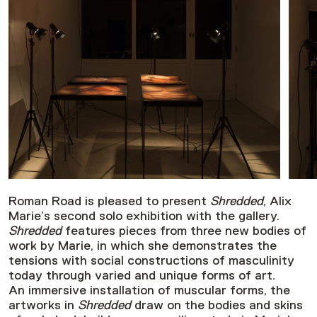
Roman Road is pleased to present
Shredded
, Alix
Marie’s second solo exhibition with the gallery.
Shredded
features pieces from three new bodies of
work by Marie, in which she demonstrates the
tensions with social constructions of masculinity
today through varied and unique forms of art.
An immersive installation of muscular forms, the
artworks in
Shredded
draw on the bodies and skins