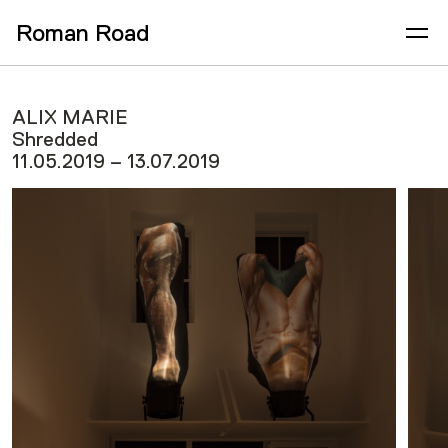
Roman Road
ALIX MARIE
Shredded
11.05.2019 – 13.07.2019