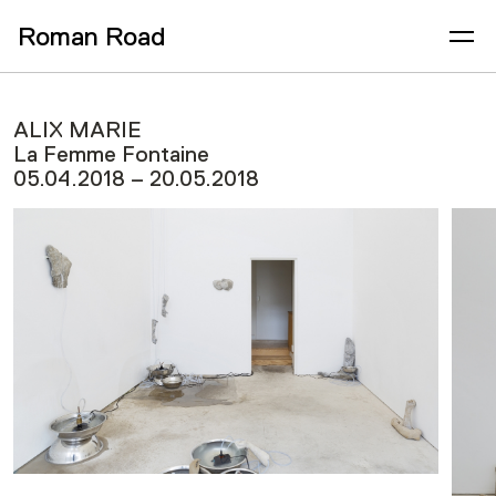
Roman Road
ALIX MARIE
La Femme Fontaine
05.04.2018 – 20.05.2018