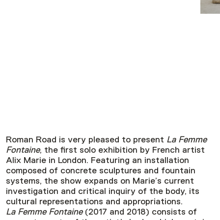
Roman Road is very pleased to present
La Femme
Fontaine
, the first solo exhibition by French artist
Alix Marie in London. Featuring an installation
composed of concrete sculptures and fountain
systems, the show expands on Marie’s current
investigation and critical inquiry of the body, its
cultural representations and appropriations.
La Femme Fontaine
(2017 and 2018) consists of