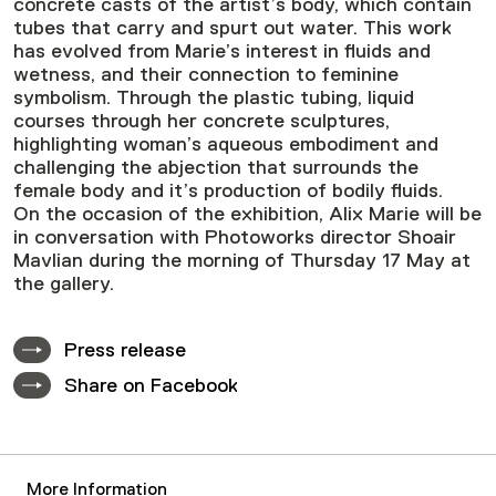
concrete casts of the artist’s body, which contain
tubes that carry and spurt out water. This work
has evolved from Marie’s interest in fluids and
wetness, and their connection to feminine
symbolism. Through the plastic tubing, liquid
courses through her concrete sculptures,
highlighting woman’s aqueous embodiment and
challenging the abjection that surrounds the
female body and it’s production of bodily fluids.
On the occasion of the exhibition, Alix Marie will be
in conversation with Photoworks director Shoair
Mavlian during the morning of Thursday 17 May at
the gallery.
Press release
Share on Facebook
More Information