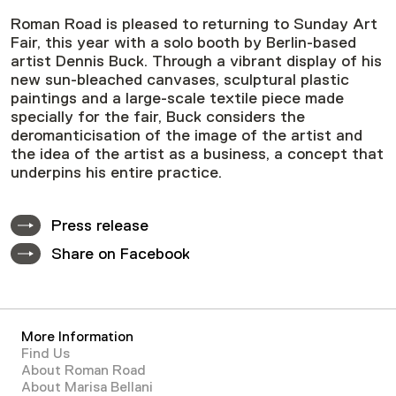
Roman Road is pleased to returning to Sunday Art
Fair, this year with a solo booth by Berlin-based
artist Dennis Buck. Through a vibrant display of his
new sun-bleached canvases, sculptural plastic
paintings and a large-scale textile piece made
specially for the fair, Buck considers the
deromanticisation of the image of the artist and
the idea of the artist as a business, a concept that
underpins his entire practice.
Press release
Share on Facebook
More Information
Find Us
About Roman Road
About Marisa Bellani