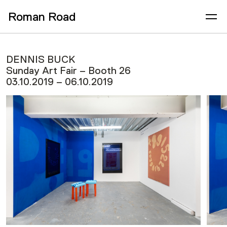
Roman Road
DENNIS BUCK
Sunday Art Fair – Booth 26
03.10.2019 – 06.10.2019