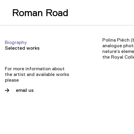
Roman Road
Polina Piëch (
Biography
analogue photo
Selected works
nature’s eleme
the Royal Coll
For more information about
the artist and available works
please
email us