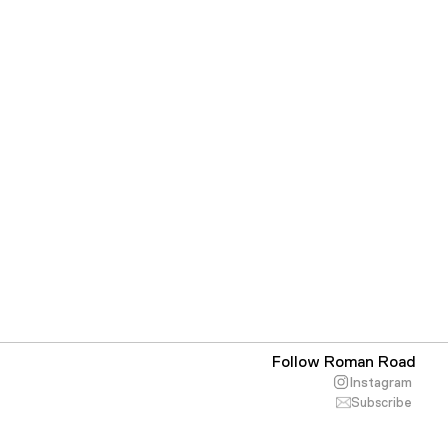
Follow Roman Road
Instagram
Subscribe