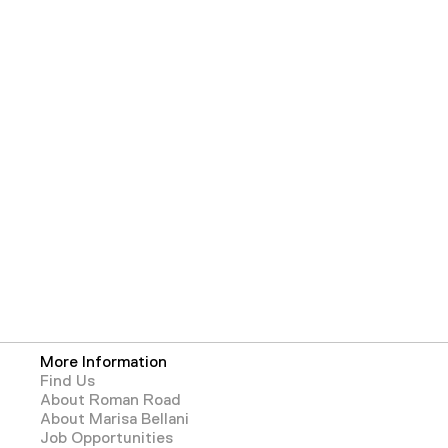
More Information
Find Us
About Roman Road
About Marisa Bellani
Job Opportunities