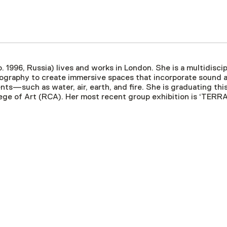
b. 1996, Russia) lives and works in London. She is a multidiscip
graphy to create immersive spaces that incorporate sound an
nts—such as water, air, earth, and fire. She is graduating t
ege of Art (RCA). Her most recent group exhibition is ‘TERR