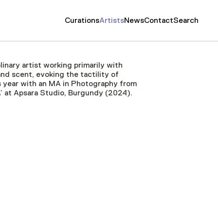
Curations
Artists
News
Contact
Search
linary artist working primarily with
d scent, evoking the tactility of
his year with an MA in Photography from
A’ at Apsara Studio, Burgundy (2024).