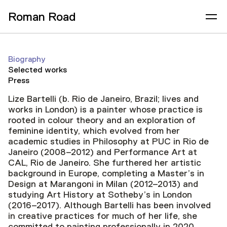
Roman Road
Biography
Selected works
Press
Lize Bartelli (b. Rio de Janeiro, Brazil; lives and
works in London) is a painter whose practice is
rooted in colour theory and an exploration of
feminine identity, which evolved from her
academic studies in Philosophy at PUC in Rio de
Janeiro (2008–2012) and Performance Art at
CAL, Rio de Janeiro. She furthered her artistic
background in Europe, completing a Master’s in
Design at Marangoni in Milan (2012–2013) and
studying Art History at Sotheby’s in London
(2016–2017). Although Bartelli has been involved
in creative practices for much of her life, she
committed to painting professionally in 2020.