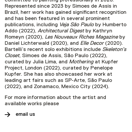
Represented since 2023 by Simoes de Assis in
Brazil, herr work has gained significant recognition
and has been featured in several prominent
publications, including
Veja São Paulo
by Humberto
Addo (2022),
Architectural Digest
by Kathryn
Romeyn (2020),
Les Nouveaux Riches Magazine
by
Daniel Lichterwald (2020), and
Elle Decor
(2020).
Bartelli’s recent solo exhibitions include
Skeleton’s
Closet
, Simoes de Assis, São Paulo (2022),
curated by Julia Lima, and
Mothering
at Kupfer
Project, London (2022), curated by Penelope
Kupfer. She has also showcased her work at
leading art fairs such as SP-Arte, São Paulo
(2022), and Zonamaco, Mexico City (2024).
For more information about the artist and
available works please
email us