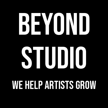
BEYOND
STUDIO
WE HELP ARTISTS GROW