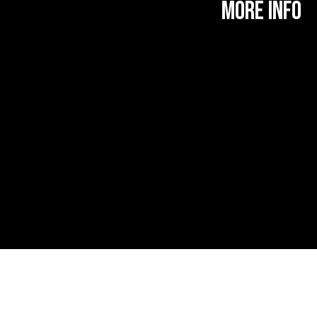
MORE INFO
More Information
Find Us
About Roman Road
About Marisa Bellani